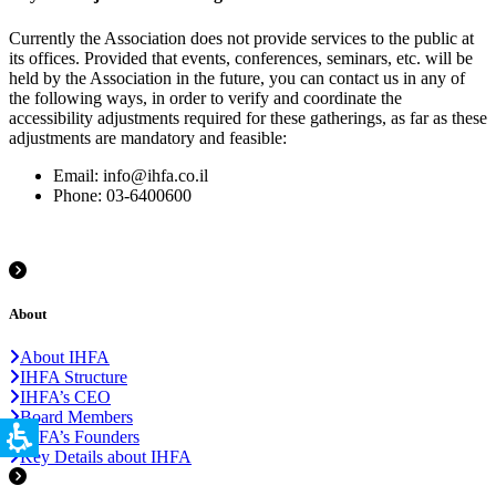
Currently the Association does not provide services to the public at
its offices. Provided that events, conferences, seminars, etc. will be
held by the Association in the future, you can contact us in any of
the following ways, in order to verify and coordinate the
accessibility adjustments required for these gatherings, as far as these
adjustments are mandatory and feasible:
Email: info@ihfa.co.il
Phone: 03-6400600
About
About IHFA
IHFA Structure
IHFA’s CEO
Board Members
IHFA’s Founders
Key Details about IHFA