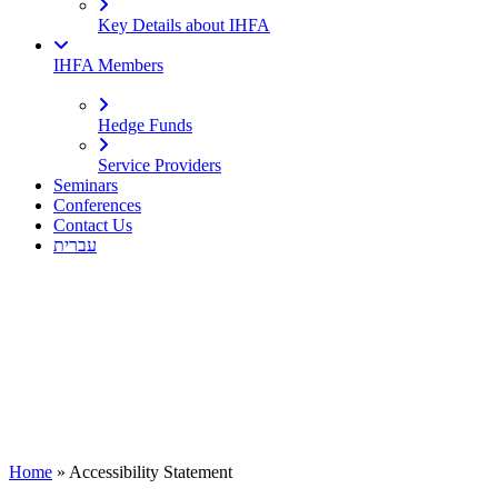
Key Details about IHFA
IHFA Members
Hedge Funds
Service Providers
Seminars
Conferences
Contact Us
עברית
Home
»
Accessibility Statement