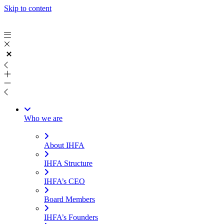
Skip to content
Who we are
About IHFA
IHFA Structure
IHFA’s CEO
Board Members
IHFA’s Founders