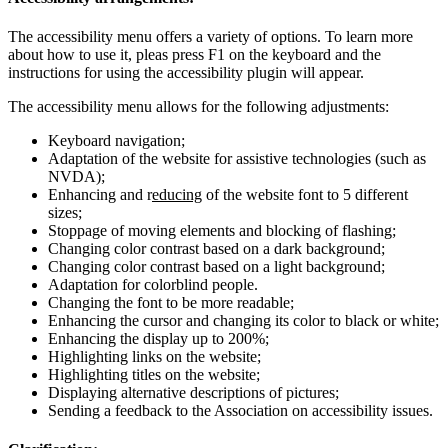
The accessibility menu offers a variety of options. To learn more
about how to use it, pleas press F1 on the keyboard and the
instructions for using the accessibility plugin will appear.
The accessibility menu allows for the following adjustments:
Keyboard navigation;
Adaptation of the website for assistive technologies (such as
NVDA);
Enhancing and r
educing
of the website font to 5 different
sizes;
Stoppage of moving elements and blocking of flashing;
Changing color contrast based on a dark background;
Changing color contrast based on a light background;
Adaptation for colorblind people.
Changing the font to be more readable;
Enhancing the cursor and changing its color to black or white;
Enhancing the display up to 200%;
Highlighting links on the website;
Highlighting titles on the website;
Displaying alternative descriptions of pictures;
Sending a feedback to the Association on accessibility issues.