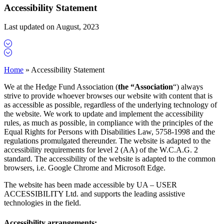
Accessibility Statement
Last updated on August, 2023
Home
»
Accessibility Statement
We at the Hedge Fund Association (
the
“Association
“) always
strive to provide whoever browses our website with content that is
as accessible as possible, regardless of the underlying technology of
the website. We work to update and implement the accessibility
rules, as much as possible, in compliance with the principles of the
Equal Rights for Persons with Disabilities Law, 5758-1998 and the
regulations promulgated thereunder. The website is adapted to the
accessibility requirements for level 2 (AA) of the W.C.A.G. 2
standard. The accessibility of the website is adapted to the common
browsers, i.e. Google Chrome and Microsoft Edge.
The website has been made accessible by UA – USER
ACCESSIBILITY Ltd. and supports the leading assistive
technologies in the field.
Accessibility arrangements: