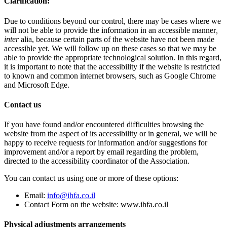
Clarification:
Due to conditions beyond our control, there may be cases where we
will not be able to provide the information in an accessible manner
,
inter
alia, because certain parts of the website have not been made
accessible yet. We will follow up on these cases so that we may be
able to provide the appropriate technological solution. In this regard,
it is important to note that the accessibility if the website is restricted
to known and common internet browsers, such as Google Chrome
and Microsoft Edge.
Contact us
If you have found and/or encountered difficulties browsing the
website from the aspect of its accessibility or in general, we will be
happy to receive requests for information and/or suggestions for
improvement and/or a report by email regarding the problem,
directed to the accessibility coordinator of the Association.
You can contact us using one or more of these options:
Email:
info@ihfa.co.il
Contact Form on the website: www.ihfa.co.il
Physical adjustments arrangements