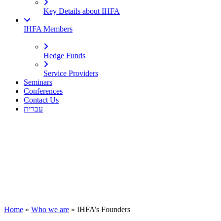
Key Details about IHFA
IHFA Members
Hedge Funds
Service Providers
Seminars
Conferences
Contact Us
עברית
Home
»
Who we are
»
IHFA’s Founders