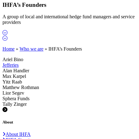
IHFA’s Founders
A group of local and international hedge fund managers and service
providers
Home
»
Who we are
»
IHFA’s Founders
Ariel Bino
Jefferies
Alan Handler
Max Karpel
Yitz Raab
Matthew Rothman
Lior Segev
Sphera Funds
Tally Zinger
About
About IHFA