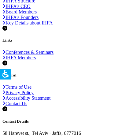
IHFA Structure
IHFA’s CEO
Board Members
IHFA’s Founders
Key Details about IHFA
Links
Conferences & Seminars
IHFA Members
General
Terms of Use
Privacy Policy
Accessibility Statement
Contact Us
Contact Details
58 Harevet st., Tel Aviv - Jaffa, 6777016