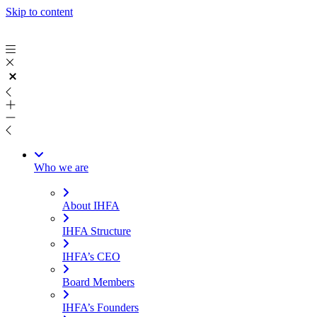
Skip to content
Who we are
About IHFA
IHFA Structure
IHFA’s CEO
Board Members
IHFA’s Founders