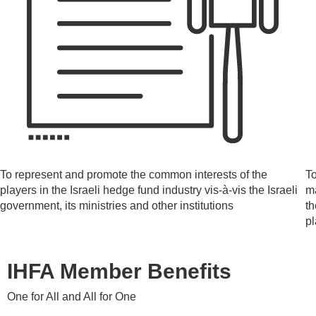
To represent and promote the common interests of the
To
players in the Israeli hedge fund industry vis-à-vis the Israeli
ma
government, its ministries and other institutions
th
p
IHFA Member Benefits
One for All and All for One