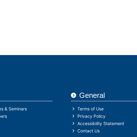
General
es & Seminars
Terms of Use
ers
Privacy Policy
Accessibility Statement
Contact Us