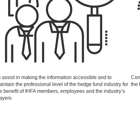
 assist in making the information accessible and to
Con
intain the professional level of the hedge fund industry for
the 
e benefit of IHFA members, employees and the industry’s
layers