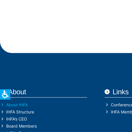
About
Links
About IHFA
Conferenc
IHFA Structure
IHFA Memb
IHFA’s CEO
Board Members