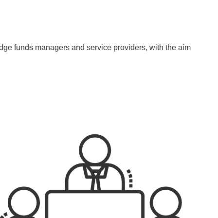
rs
Conferences
Contact Us
עברית
edge funds managers and service providers, with the aim