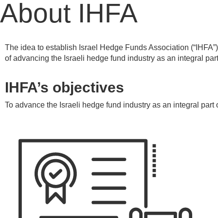
About IHFA
The idea to establish Israel Hedge Funds Association (“IHFA”)
of advancing the Israeli hedge fund industry as an integral par
IHFA’s objectives
To advance the Israeli hedge fund industry as an integral part 