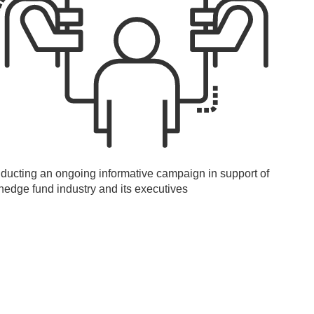
ducting an ongoing informative campaign in support of
hedge fund industry and its executives