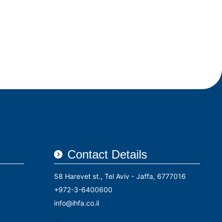
Contact Details
58 Harevet st., Tel Aviv - Jaffa, 6777016
+972-3-6400600
info@ihfa.co.il