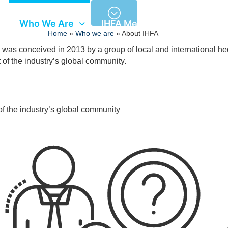
Who We Are
IHFA Members
Semina
Home
»
Who we are
»
About IHFA
 was conceived in 2013 by a group of local and international h
t of the industry’s global community.
of the industry’s global community