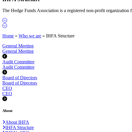
The Hedge Funds Association is a registered non-profit organization
Home
»
Who we are
»
IHFA Structure
General Meeting
General Meeting
Audit Committee
Audit Committee
Board of Directors
Board of Directors
CEO
CEO
About
About IHFA
IHFA Structure