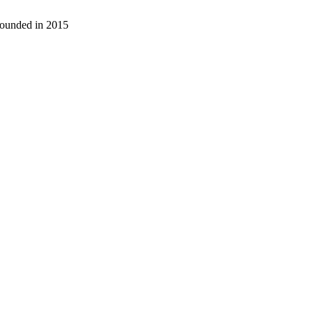
 founded in 2015