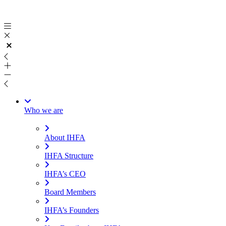
Skip
to
content
Who we are
About IHFA
IHFA Structure
IHFA’s CEO
Board Members
IHFA’s Founders