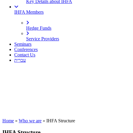
Key Details about IHFA
IHFA Members
Hedge Funds
Service Providers
Seminars
Conferences
Contact Us
עברית
Home
»
Who we are
»
IHFA Structure
IHFA Structure