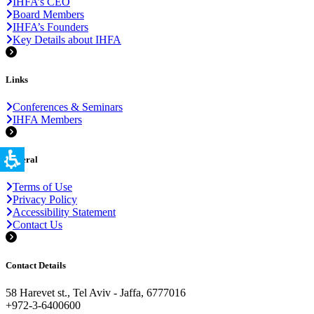
IHFA’s CEO
Board Members
IHFA’s Founders
Key Details about IHFA
Links
Conferences & Seminars
IHFA Members
General
Terms of Use
Privacy Policy
Accessibility Statement
Contact Us
Contact Details
58 Harevet st., Tel Aviv - Jaffa, 6777016
+972-3-6400600