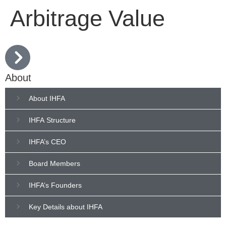
Arbitrage Value
About
About IHFA
IHFA Structure
IHFA’s CEO
Board Members
IHFA’s Founders
Key Details about IHFA