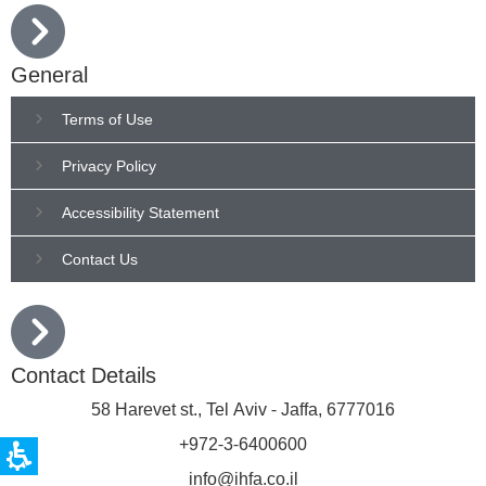
General
Terms of Use
Privacy Policy
Accessibility Statement
Contact Us
Contact Details
58 Harevet st., Tel Aviv - Jaffa, 6777016
+972-3-6400600
info@ihfa.co.il