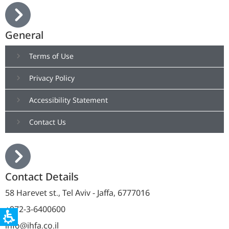
General
Terms of Use
Privacy Policy
Accessibility Statement
Contact Us
Contact Details
58 Harevet st., Tel Aviv - Jaffa, 6777016
+972-3-6400600
info@ihfa.co.il