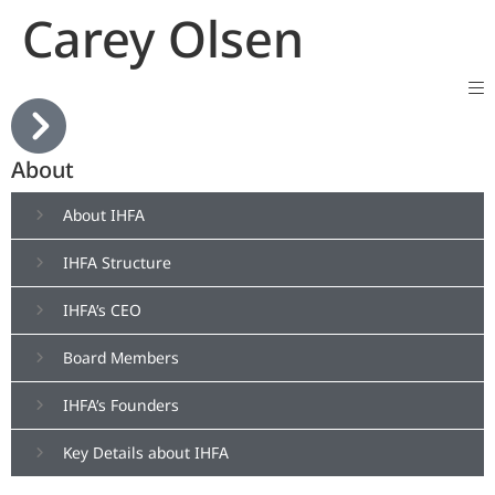
Carey Olsen
About
About IHFA
IHFA Structure
IHFA’s CEO
Board Members
IHFA’s Founders
Key Details about IHFA