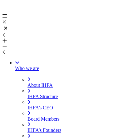
Skip
to
content
Who we are
About IHFA
IHFA Structure
IHFA’s CEO
Board Members
IHFA’s Founders