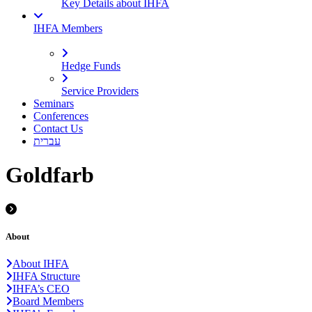
Key Details about IHFA
IHFA Members
Hedge Funds
Service Providers
Seminars
Conferences
Contact Us
עברית
Goldfarb
About
About IHFA
IHFA Structure
IHFA’s CEO
Board Members