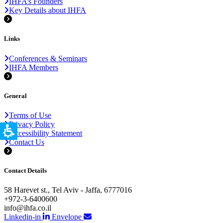
IHFA’s Founders
Key Details about IHFA
Links
Conferences & Seminars
IHFA Members
General
Terms of Use
Privacy Policy
Accessibility Statement
Contact Us
Contact Details
58 Harevet st., Tel Aviv - Jaffa, 6777016
+972-3-6400600
info@ihfa.co.il
Linkedin-in
Envelope