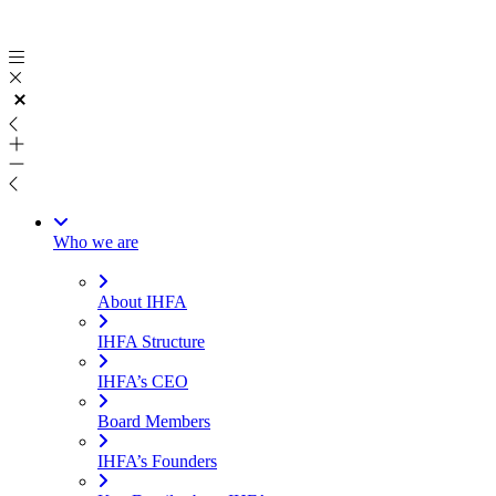
Skip
to
content
Who we are
About IHFA
IHFA Structure
IHFA’s CEO
Board Members
IHFA’s Founders