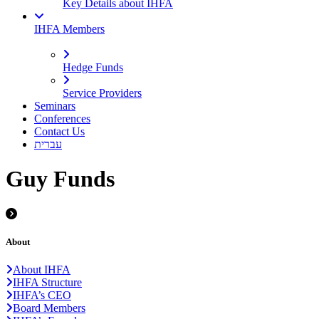
Key Details about IHFA
IHFA Members
Hedge Funds
Service Providers
Seminars
Conferences
Contact Us
עברית
Guy Funds
About
About IHFA
IHFA Structure
IHFA’s CEO
Board Members