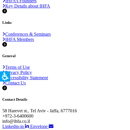
IHFA’s Founders
Key Details about IHFA
Links
Conferences & Seminars
IHFA Members
General
Terms of Use
Privacy Policy
Accessibility Statement
Contact Us
Contact Details
58 Harevet st., Tel Aviv - Jaffa, 6777016
+972-3-6400600
info@ihfa.co.il
Linkedin-in
Envelope