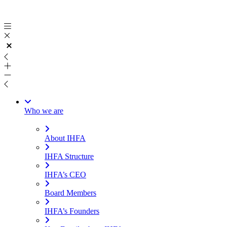
Skip
to
content
Who we are
About IHFA
IHFA Structure
IHFA’s CEO
Board Members
IHFA’s Founders