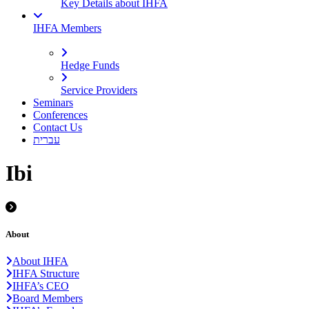
Key Details about IHFA
IHFA Members
Hedge Funds
Service Providers
Seminars
Conferences
Contact Us
עברית
Ibi
About
About IHFA
IHFA Structure
IHFA’s CEO
Board Members