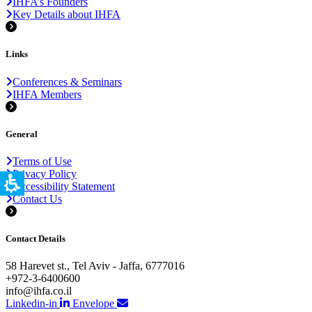
IHFA’s Founders
Key Details about IHFA
Links
Conferences & Seminars
IHFA Members
General
Terms of Use
Privacy Policy
Accessibility Statement
Contact Us
Contact Details
58 Harevet st., Tel Aviv - Jaffa, 6777016
+972-3-6400600
info@ihfa.co.il
Linkedin-in
Envelope