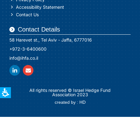
Accessibility Statement
Contact Us
Contact Details
58 Harevet st., Tel Aviv - Jaffa, 6777016
+972-3-6400600
info@ihfa.co.il
All rights reserved © Israel Hedge Fund
Association 2023
created by : HD