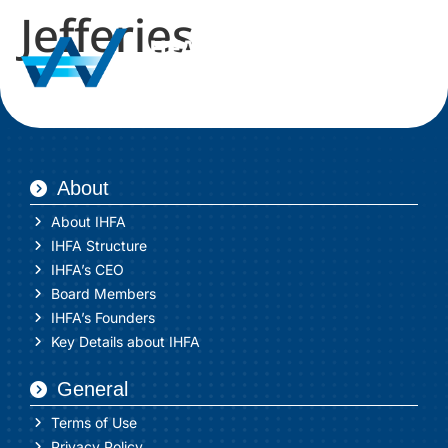
Jefferies
About
About IHFA
IHFA Structure
IHFA’s CEO
Board Members
IHFA’s Founders
Key Details about IHFA
General
Terms of Use
Privacy Policy