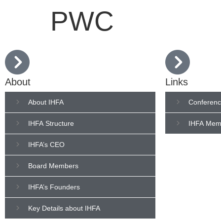
PWC
About
Links
About IHFA
Conferenc
IHFA Structure
IHFA Mem
IHFA’s CEO
Board Members
IHFA’s Founders
Key Details about IHFA