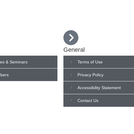
Who We Are
IHFA Members
Semina
General
es & Seminars
Terms of Use
bers
Privacy Policy
Accessibility Statement
Contact Us