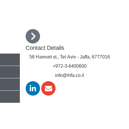
rs
Conferences
Contact Us
עברית
Contact Details
58 Harevet st., Tel Aviv - Jaffa, 6777016
+972-3-6400600
info@ihfa.co.il