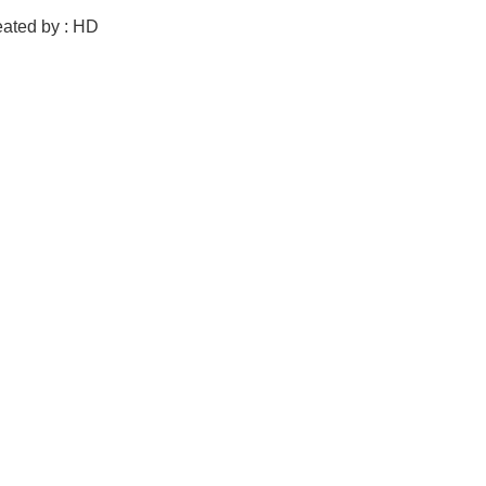
eated by : HD