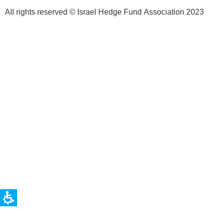
All rights reserved © Israel Hedge Fund Association 2023