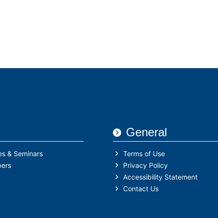
Who We Are
IHFA Members
Semina
General
es & Seminars
Terms of Use
ers
Privacy Policy
Accessibility Statement
Contact Us