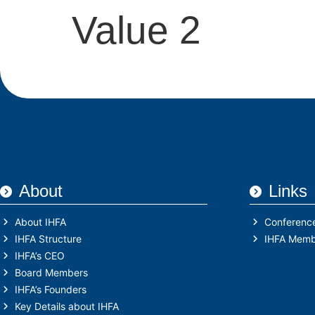
Value 2
About
Links
About IHFA
Conferenc
IHFA Structure
IHFA Memb
IHFA’s CEO
Board Members
IHFA’s Founders
Key Details about IHFA