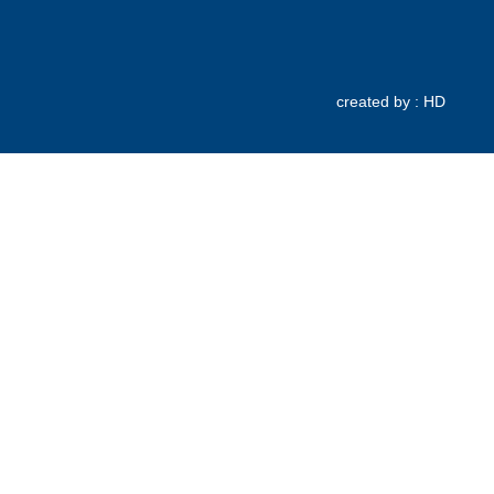
created by : HD