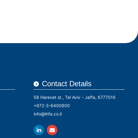
rs
Conferences
Contact Us
עברית
Contact Details
58 Harevet st., Tel Aviv - Jaffa, 6777016
+972-3-6400600
info@ihfa.co.il