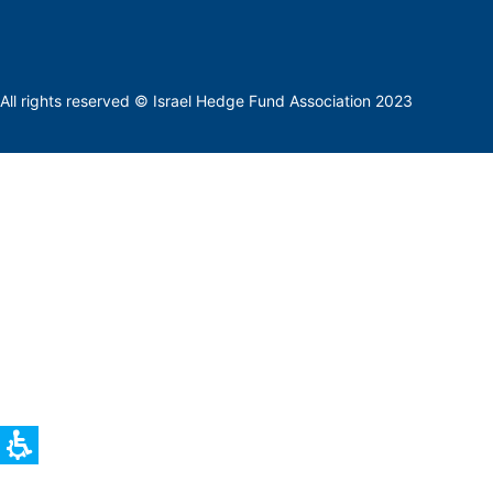
All rights reserved © Israel Hedge Fund Association 2023