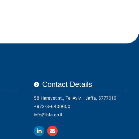
rs
Conferences
Contact Us
עברית
Contact Details
58 Harevet st., Tel Aviv - Jaffa, 6777016
+972-3-6400600
info@ihfa.co.il