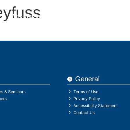
eyfuss
Who We Are
IHFA Members
Semina
General
es & Seminars
Terms of Use
ers
Privacy Policy
Accessibility Statement
Contact Us