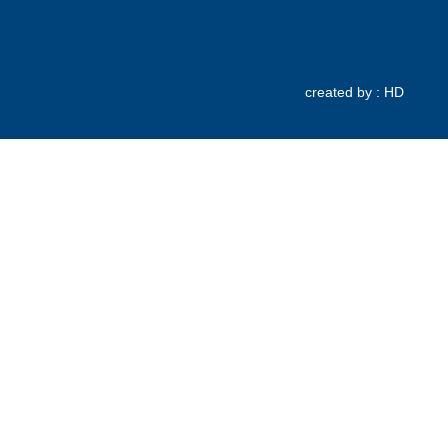
created by : HD