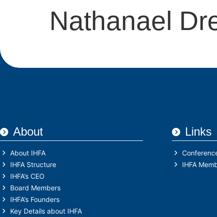
Nathanael Dr
About
Links
About IHFA
Conferenc
IHFA Structure
IHFA Memb
IHFA’s CEO
Board Members
IHFA’s Founders
Key Details about IHFA