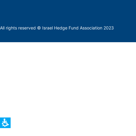
All rights reserved © Israel Hedge Fund Association 2023