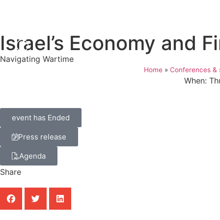
Israel’s Economy and F
Navigating Wartime
Home
»
Conferences & 
When: Th
event has Ended
Press release
Agenda
Share