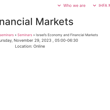
Who we are
IHFA 
inancial Markets
seminars
»
Seminars
»
Israel’s Economy and Financial Markets
ursday, November 29, 2023 , 05:00-06:30
Location: Online