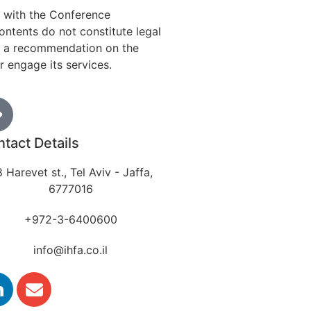
n with the Conference
ontents do not constitute legal
 as a recommendation on the
r engage its services.
tact Details
 Harevet st., Tel Aviv - Jaffa,
6777016
+972-3-6400600
info@ihfa.co.il