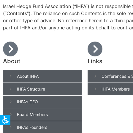
Israel Hedge Fund Association (“IHFA”) is not responsible
(“Contents”). The reliance on such Contents is the sole r
or other type of advice. No reference herein to a third pa
part of IHFA and/or anyone acting on its behalf to contra
About
Links
About IHFA
Conferences & 
IHFA Structure
IHFA Members
IHFA’s CEO
Board Members
IHFA’s Founders