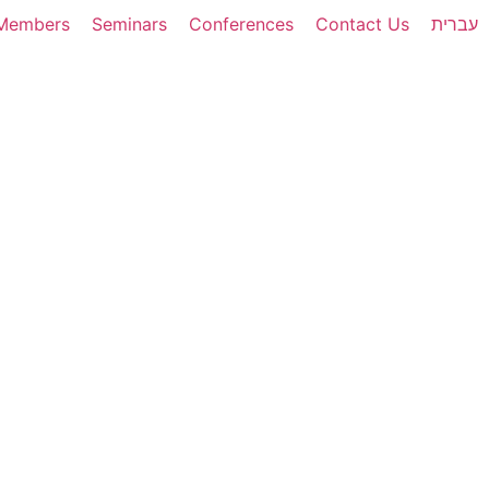
Members
Seminars
Conferences
Contact Us
עברית