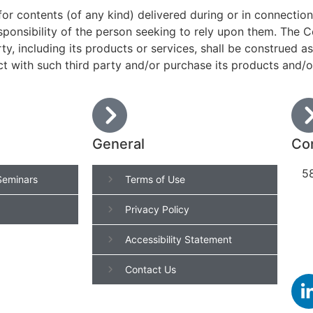
 for contents (of any kind) delivered during or in connectio
esponsibility of the person seeking to rely upon them. The C
rty, including its products or services, shall be construed
ct with such third party and/or purchase its products and/o
General
Con
58
Seminars
Terms of Use
Privacy Policy
Accessibility Statement
Contact Us