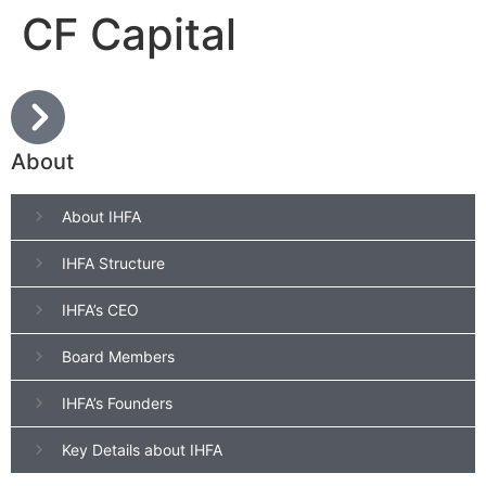
CF Capital
About
About IHFA
IHFA Structure
IHFA’s CEO
Board Members
IHFA’s Founders
Key Details about IHFA