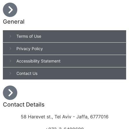
General
Terms of Use
Privacy Policy
Accessibility Statement
Contact Us
Contact Details
58 Harevet st., Tel Aviv - Jaffa, 6777016